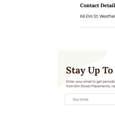
Contact Detai
66 Elm St, Westfie
Stay Up To
Enter your email to get period
from Elm Street Placements, ne