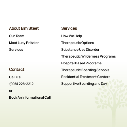
About Elm Steet
Services
Our Team
How We Help
Meet Lucy Pritzker
Therapeutic Options
Services
Substance Use Disorder
Therapeutic Wilderness Programs
Hospital Based Programs
Contact
Therapeutic Boarding Schools
Residential Treatment Centers
Call Us:
Supportive Boarding and Day
(908) 228-2212
or
Book An Informational Call