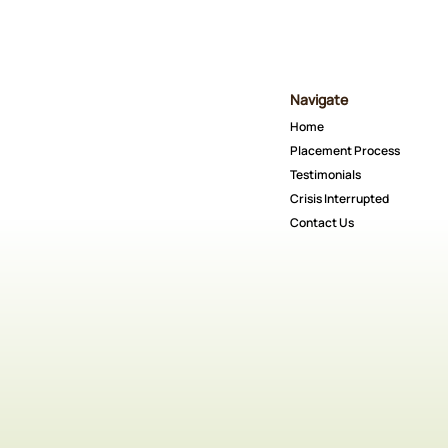
Navigate
Home
Placement Process
Testimonials
Crisis Interrupted
Contact Us