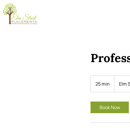
Profes
25 min
2
Elm S
5
m
i
Book Now
n