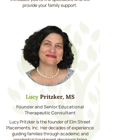
provide your family support.
Lucy
Pritzker, MS
Founder and Senior Educational
Therapeutic Consultant
Lucy Pritzker is the founder of Elm Street
Placements, Inc. Her decades of experience
guiding families through academic and
residential treatment decisions bring