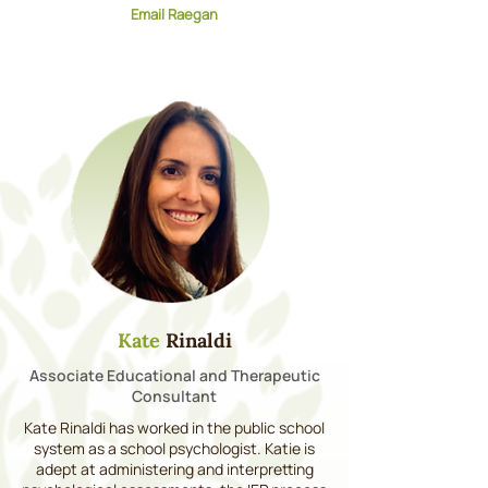
Email Raegan
Kate
Rinaldi
Associate Educational and Therapeutic
Consultant
Kate Rinaldi has worked in the public school
system as a school psychologist. Katie is
adept at administering and interpretting