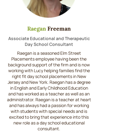
Raegan
Freeman
Associate Educational and Therapeutic
Day School Consultant
Raegan is a seasoned Elm Street
Placements employee having been the
background support of the firm and is now
working with Lucy helping families find the
right fit day school placements in New
Jersey and New York. Raegan has a degree
in English and Early Childhood Education
and has worked as a teacher as well as an
administrator. Raegan is a teacher at heart
and has always had a passion for working
with students with special needs and is
excited to bring that experience into this
new role as a day school educational
consultant.