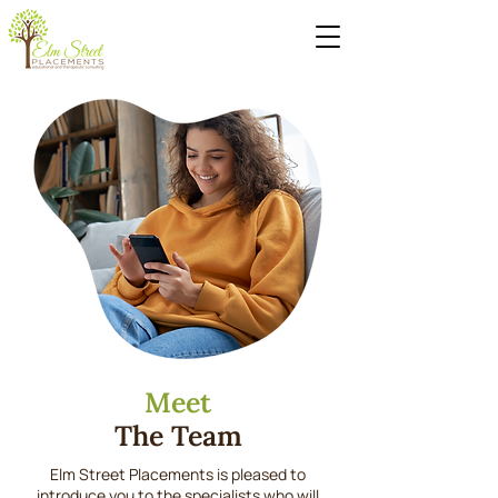
Meet
The Team
Elm Street Placements is pleased to
introduce you to the specialists who will