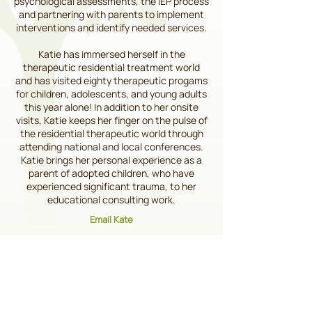
psychological assessments, the IEP process
and partnering with parents to implement
interventions and identify needed services.
Katie has immersed herself in the
therapeutic residential treatment world
and has visited eighty therapeutic progams
for children, adolescents, and young adults
this year alone! In addition to her onsite
visits, Katie keeps her finger on the pulse of
the residential therapeutic world through
attending national and local conferences.
Katie brings her personal experience as a
parent of adopted children, who have
experienced significant trauma, to her
educational consulting work.
Email Kate