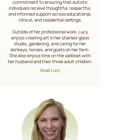
commitment to ensuring that autistic
individuals receive thoughtful, respectful,
and informed support across educational,
clinical, and residential settings.
Outside of her professional work, Lucy
enjoys creating art in her stained-glass
studio, gardening, and caring for her
donkeys, horses, and goats on her farm.
She also enjoys time on the sailboat with
her husband and their three adult children.
Email Lucy