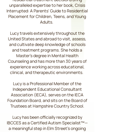
unparalleled expertise to her book, Crisis
Interrupted: A Parents' Guide to Residential
Placement for Children, Teens, and Young
Adults.
Lucy travels extensively throughout the
United States and abroad to visit, assess,
and cultivate deep knowledge of schools
and treatment programs. She holds a
Master’s degree in Mental Health
Counseling and has more than 30 years of
experience working across educational,
clinical, and therapeutic environments.
Lucy is a Professional Member of the
Independent Educational Consultant
Association (IECA), serves on the IECA
Foundation Board, and sits on the Board of
Trustees at Hampshire Country School.
Lucy has been officially recognized by
IBCCES as a Certified Autism Specialist™—
a meaningful step in Elm Street’s ongoing