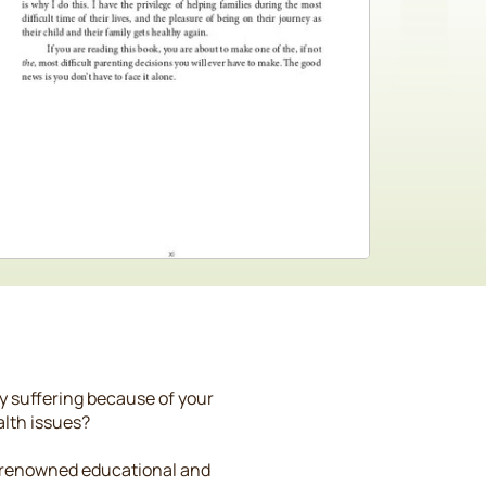
ly suffering because of your
alth issues?
s, renowned educational and