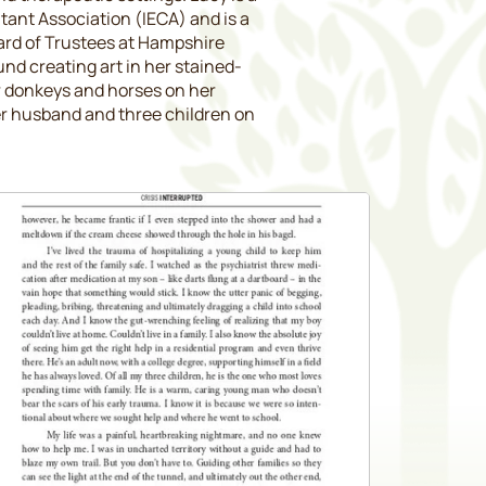
ant Association (IECA) and is a
ard of Trustees at Hampshire
und creating art in her stained-
er donkeys and horses on her
r husband and three children on