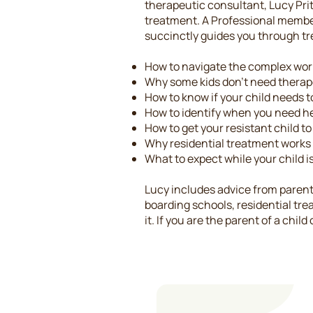
therapeutic consultant, Lucy Pritz
treatment. A Professional membe
succinctly guides you through tre
How to navigate the complex worl
Why some kids don't need thera
How to know if your child needs to
How to identify when you need h
How to get your resistant child t
Why residential treatment works
What to expect while your child is
Lucy includes advice from parent
boarding schools, residential tre
it. If you are the parent of a chil