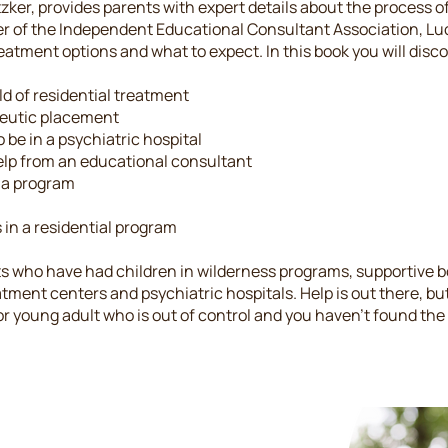
ker, provides parents with expert details about the process of 
r of the Independent Educational Consultant Association, L
atment options and what to expect. In this book you will disco
d of residential treatment
peutic placement
 be in a psychiatric hospital
elp from an educational consultant
o a program
 in a residential program
s who have had children in wilderness programs, supportive b
atment centers and psychiatric hospitals. Help is out there, bu
d or young adult who is out of control and you haven't found the r