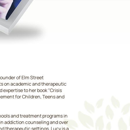
founder of Elm Street
nts on academic and therapeutic
 expertise to her book "Crisis
acement for Children, Teens and
schools and treatment programs in
in addiction counseling and over
d therapeutic settings. Lucy is a