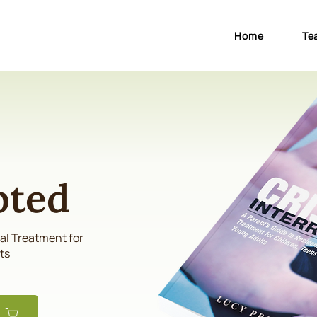
Home
Te
pted
ial Treatment for
ts