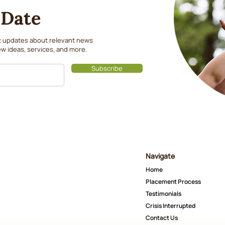
 Date
ic updates about relevant news
w ideas, services, and more.
Subscribe
Navigate
Home
Placement Process
Testimonials
Crisis Interrupted
Contact Us