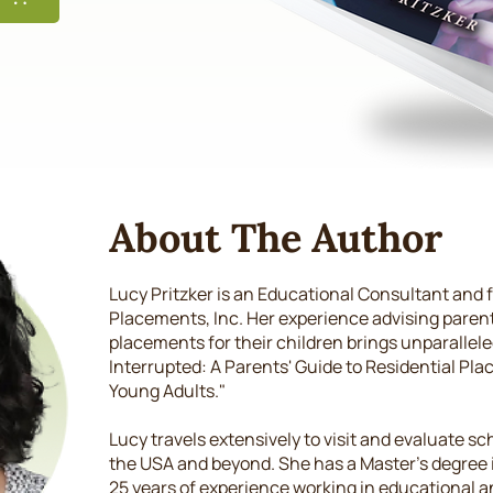
About The Author
Lucy Pritzker is an Educational Consultant and 
Placements, Inc. Her experience advising pare
placements for their children brings unparalleled
Interrupted: A Parents' Guide to Residential Pl
Young Adults."
Lucy travels extensively to visit and evaluate 
the USA and beyond. She has a Master's degree 
25 years of experience working in educational an