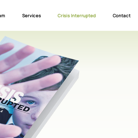
am
Services
Crisis Interrupted
Contact