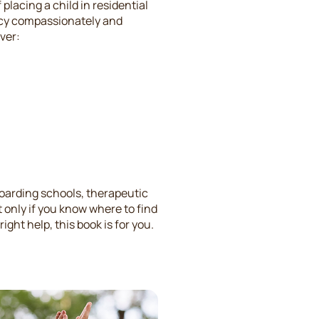
placing a child in residential
ucy compassionately and
ver:
oarding schools, therapeutic
t only if you know where to find
ight help, this book is for you.