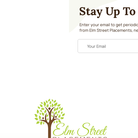
Stay Up To
Enter your email to get period
from Elm Street Placements, ne