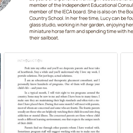
member of the Independent Educational Consult
member of the IECA board. She is also on the Bo
Country School. In her free time, Lucy can be fo
glass studio, working in her garden, enjoying h
miniature horse farm and spending time with he
their sailboat.