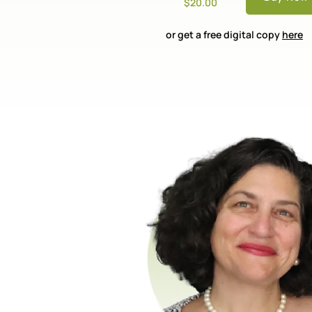
$20.00
or get a free digital copy
here