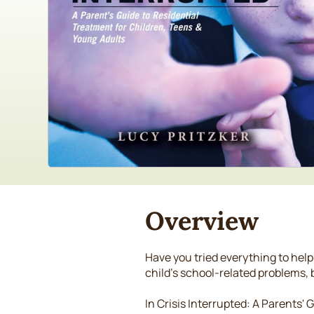
Overview
Have you tried everything to help
child's school-related problems,
In Crisis Interrupted: A Parents'