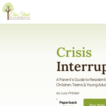
Crisis
Interru
A Parent's Guide to Resident
Children,Teens & Young Adul
by Lucy Pritzker
Paperback
Buy Now