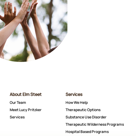
About Elm Steet
Services
Our Team
How We Help
Meet Lucy Pritzker
Therapeutic Options
Services
Substance Use Disorder
Therapeutic Wilderness Programs
Hospital Based Programs