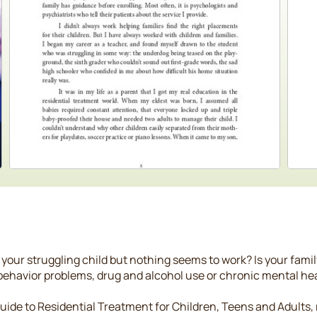
 your struggling child but nothing seems to work? Is your fami
 behavior problems, drug and alcohol use or chronic mental he
 Guide to Residential Treatment for Children, Teens and Adult